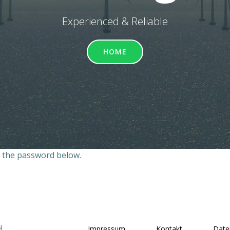
Experienced & Reliable
HOME
r the password below.
H
Impressum
Kontakt
Date