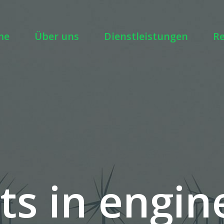
me
Über uns
Dienstleistungen
R
ts in engin