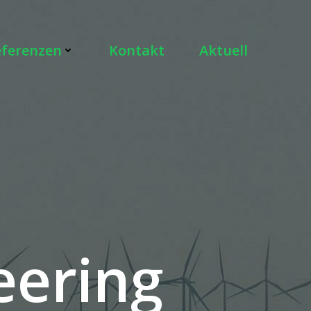
eferenzen
Kontakt
Aktuell
eering