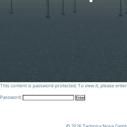
This content is password-protected. To view it, please ente
Password:
© 2026 Technica Nova Gmb