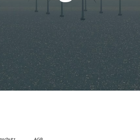
nschutz
AGB