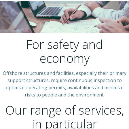
For safety and
economy
Offshore structures and facilities, especially their primary
support structures, require continuous inspection to
optimize operating permits, availabilities and minimize
risks to people and the environment.
Our range of services,
in particular