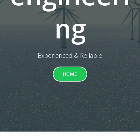
ng
Experienced & Reliable
HOME